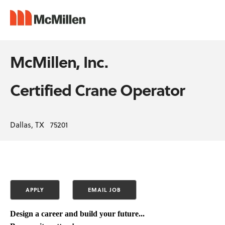
McMillen, Inc.
Certified Crane Operator
Dallas, TX 75201
Design a career and build your future...