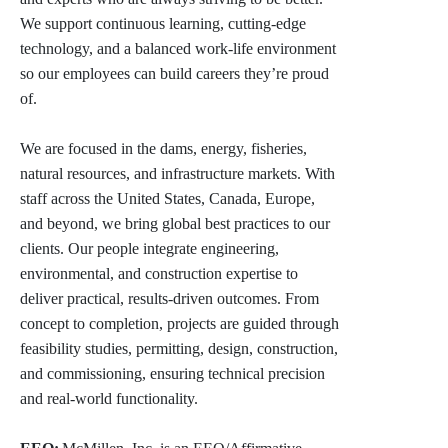
We support continuous learning, cutting-edge
technology, and a balanced work-life environment
so our employees can build careers they’re proud
of.
We are focused in the dams, energy, fisheries,
natural resources, and infrastructure markets. With
staff across the United States, Canada, Europe,
and beyond, we bring global best practices to our
clients. Our people integrate engineering,
environmental, and construction expertise to
deliver practical, results-driven outcomes. From
concept to completion, projects are guided through
feasibility studies, permitting, design, construction,
and commissioning, ensuring technical precision
and real-world functionality.