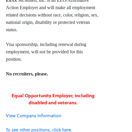
EEO:
McMillen, Inc. is an EEO/Affirmative
Action Employer and will make all employment
related decisions without race, color, religion, sex,
national origin, disability or protected veteran
status.
Visa sponsorship, including renewal during
employment, will not be provided for this
position.
No recruiters, please.
Equal Opportunity Employer, including
disabled and veterans.
View Company Information
To see other positions, click here.