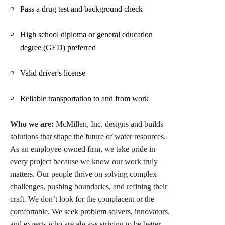
Pass a drug test and background check
High school diploma or general education
degree (GED) preferred
Valid driver's license
Reliable transportation to and from work
Who we are:
McMillen, Inc. designs and builds
solutions that shape the future of water resources.
As an employee-owned firm, we take pride in
every project because we know our work truly
matters. Our people thrive on solving complex
challenges, pushing boundaries, and refining their
craft. We don’t look for the complacent or the
comfortable. We seek problem solvers, innovators,
and experts who are always striving to be better.