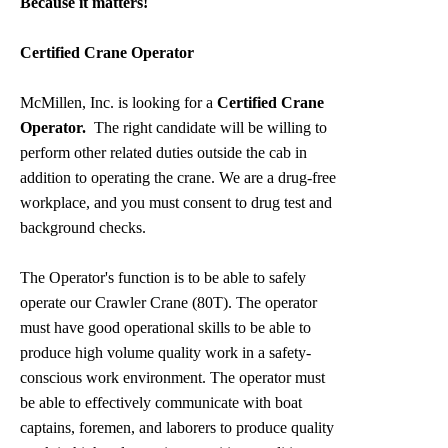
Because it matters!
Certified Crane Operator
McMillen, Inc. is looking for a
Certified Crane
Operator.
The right candidate will be willing to
perform other related duties outside the cab in
addition to operating the crane. We are a drug-free
workplace, and you must consent to drug test and
background checks.
The Operator's function is to be able to safely
operate our Crawler Crane (80T). The operator
must have good operational skills to be able to
produce high volume quality work in a safety-
conscious work environment. The operator must
be able to effectively communicate with boat
captains, foremen, and laborers to produce quality