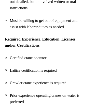
out detailed, but uninvolved written or oral
instructions.
Must be willing to get out of equipment and
assist with laborer duties as needed.
Required Experience, Education, Licenses
and/or Certifications:
Certified crane operator
Lattice certification is required
Crawler crane experience is required
Prior experience operating cranes on water is
preferred