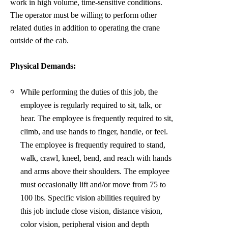
work in high volume, time-sensitive conditions.
The operator must be willing to perform other
related duties in addition to operating the crane
outside of the cab.
Physical Demands:
While performing the duties of this job, the
employee is regularly required to sit, talk, or
hear. The employee is frequently required to sit,
climb, and use hands to finger, handle, or feel.
The employee is frequently required to stand,
walk, crawl, kneel, bend, and reach with hands
and arms above their shoulders. The employee
must occasionally lift and/or move from 75 to
100 lbs. Specific vision abilities required by
this job include close vision, distance vision,
color vision, peripheral vision and depth