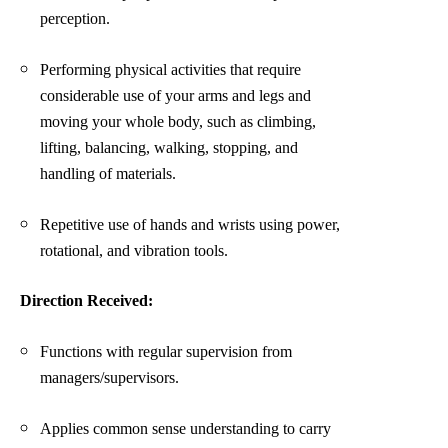
perception.
Performing physical activities that require
considerable use of your arms and legs and
moving your whole body, such as climbing,
lifting, balancing, walking, stopping, and
handling of materials.
Repetitive use of hands and wrists using power,
rotational, and vibration tools.
Direction Received:
Functions with regular supervision from
managers/supervisors.
Applies common sense understanding to carry